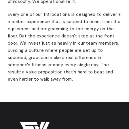
philosophy. We operationalize it.
Every one of our 118 locations is designed to deliver a
member experience that is second to none, from the
equipment and programming to the energy on the
floor. But the experience doesn't stop at the front
door. We invest just as heavily in our team members,
building a culture where people are set up to
succeed, grow, and make a real difference in
someone's fitness journey every single day. The
result: a value proposition that's hard to beat and
even harder to walk away from.