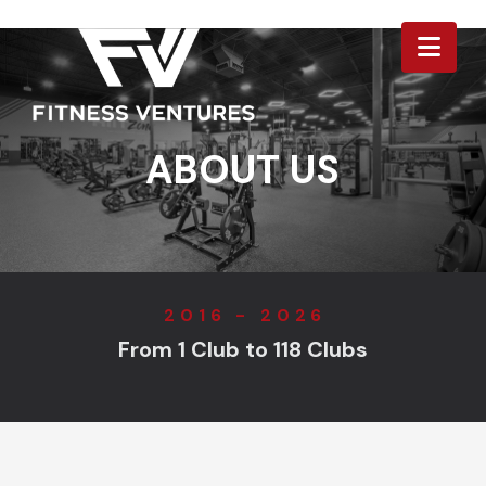
Nav
ABOUT US
2016 - 2026
From 1 Club to 118 Clubs