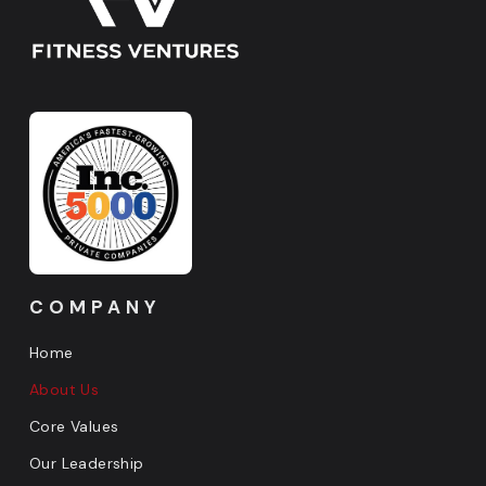
COMPANY
Home
About Us
Core Values
Our Leadership