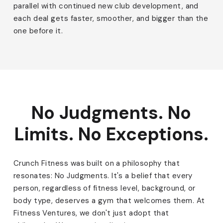
parallel with continued new club development, and
each deal gets faster, smoother, and bigger than the
one before it.
No Judgments. No
Limits. No Exceptions.
Crunch Fitness was built on a philosophy that
resonates: No Judgments. It's a belief that every
person, regardless of fitness level, background, or
body type, deserves a gym that welcomes them. At
Fitness Ventures, we don't just adopt that