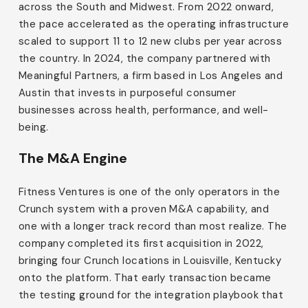
across the South and Midwest. From 2022 onward,
the pace accelerated as the operating infrastructure
scaled to support 11 to 12 new clubs per year across
the country. In 2024, the company partnered with
Meaningful Partners, a firm based in Los Angeles and
Austin that invests in purposeful consumer
businesses across health, performance, and well-
being.
The M&A Engine
Fitness Ventures is one of the only operators in the
Crunch system with a proven M&A capability, and
one with a longer track record than most realize. The
company completed its first acquisition in 2022,
bringing four Crunch locations in Louisville, Kentucky
onto the platform. That early transaction became
the testing ground for the integration playbook that