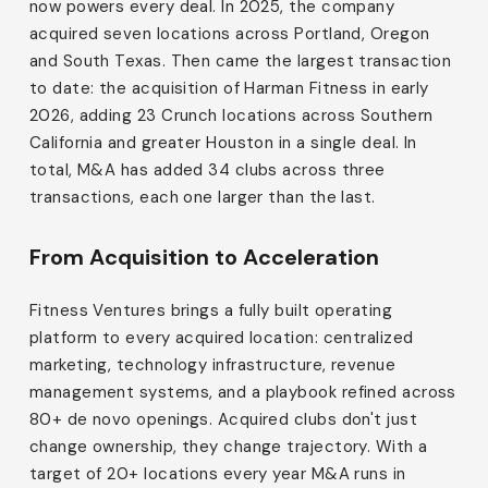
now powers every deal. In 2025, the company
acquired seven locations across Portland, Oregon
and South Texas. Then came the largest transaction
to date: the acquisition of Harman Fitness in early
2026, adding 23 Crunch locations across Southern
California and greater Houston in a single deal. In
total, M&A has added 34 clubs across three
transactions, each one larger than the last.
From Acquisition to Acceleration
Fitness Ventures brings a fully built operating
platform to every acquired location: centralized
marketing, technology infrastructure, revenue
management systems, and a playbook refined across
80+ de novo openings. Acquired clubs don't just
change ownership, they change trajectory. With a
target of 20+ locations every year M&A runs in