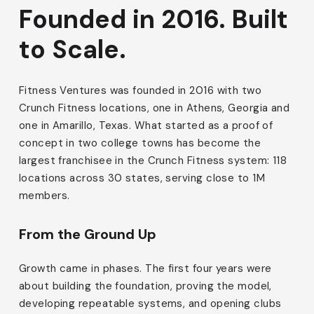
Founded in 2016. Built
to Scale.
Fitness Ventures was founded in 2016 with two
Crunch Fitness locations, one in Athens, Georgia and
one in Amarillo, Texas. What started as a proof of
concept in two college towns has become the
largest franchisee in the Crunch Fitness system: 118
locations across 30 states, serving close to 1M
members.
From the Ground Up
Growth came in phases. The first four years were
about building the foundation, proving the model,
developing repeatable systems, and opening clubs