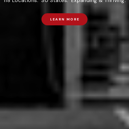
118 Locations. 30 States. Expanding & Thriving.
LEARN MORE