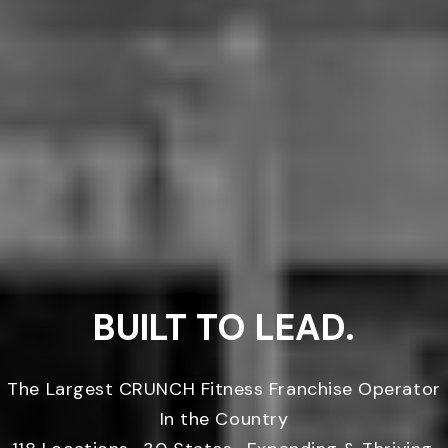
BUILT TO LEAD.
The Largest CRUNCH Fitness Franchise Operator
In the Country