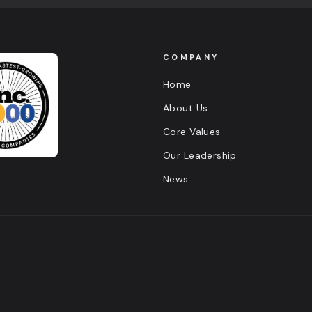
COMPANY
Home
About Us
Core Values
Our Leadership
News