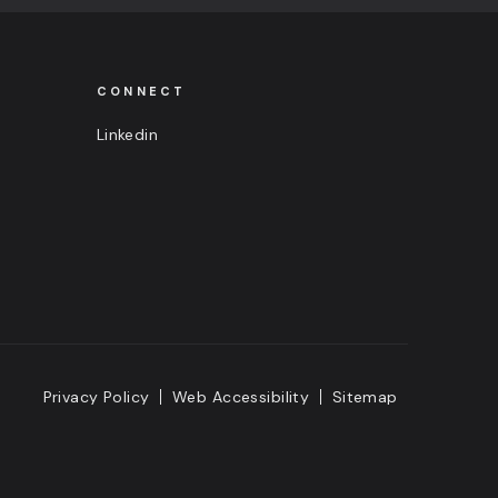
CONNECT
Linkedin
Privacy Policy
Web Accessibility
Sitemap