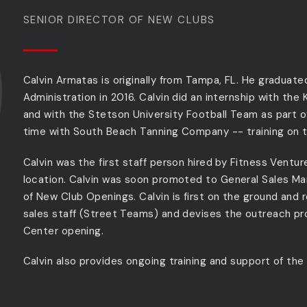
SENIOR DIRECTOR OF NEW CLUBS
Calvin Armatas is originally from Tampa, FL. He graduate
Administration in 2016. Calvin did an internship with the
and with the Stetson University Football Team as part o
time with South Beach Tanning Company -- training on t
Calvin was the first staff person hired by Fitness Vent
location. Calvin was soon promoted to General Sales Ma
of New Club Openings. Calvin is first on the ground and re
sales staff (Street Teams) and devises the outreach pr
Center opening.
Calvin also provides ongoing training and support of th