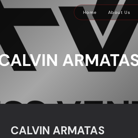
Home
About Us
CALVIN ARMATA
CALVIN ARMATAS