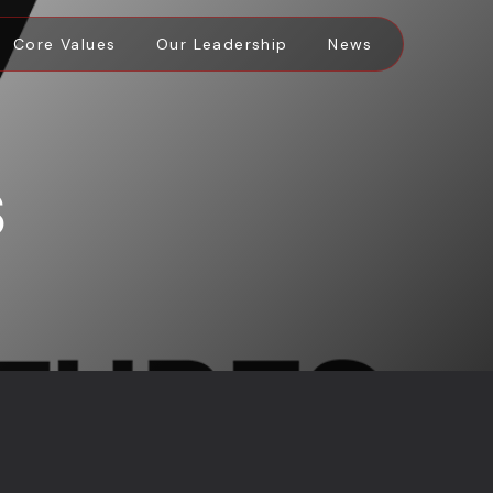
Core Values
Our Leadership
News
S