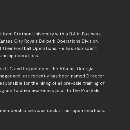
d from Stetson University with a B.A in Business
 Kansas City Royals Ballpark Operations Division
f their Football Operations. He has also spent
anning operations.
ures LLC and helped open the Athens, Georgia
nager and just recently has been named Director
sponsible for the hiring of all pre-sale training of
ogram to drive awareness prior to the Pre-Sale
e membership services desk at our open locations.