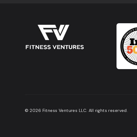
© 2026 Fitness Ventures LLC. All rights reserved.