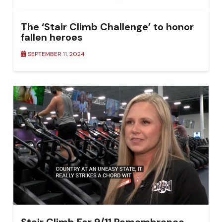
The ‘Stair Climb Challenge’ to honor
fallen heroes
SEPTEMBER 11, 2024