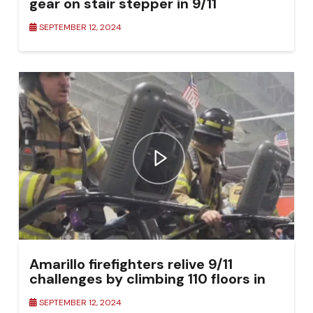
gear on stair stepper in 9/11
Remembrance Climb
SEPTEMBER 12, 2024
Amarillo firefighters relive 9/11
challenges by climbing 110 floors in
tribute
SEPTEMBER 12, 2024