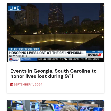
Events in Georgia, South Carolina to
honor lives lost during 9/11
SEPTEMBER 11, 2024