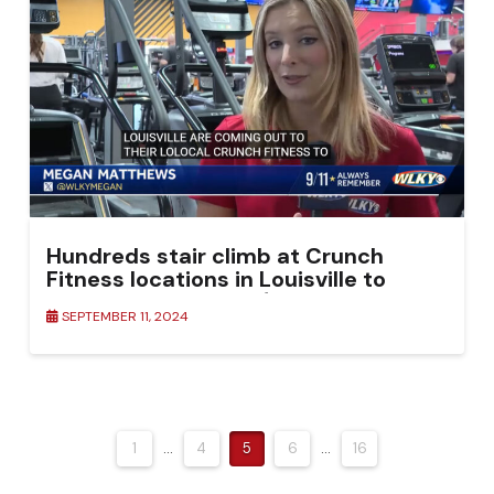
Hundreds stair climb at Crunch
Fitness locations in Louisville to
honor lives lost on 9/11
SEPTEMBER 11, 2024
1
...
4
5
6
...
16