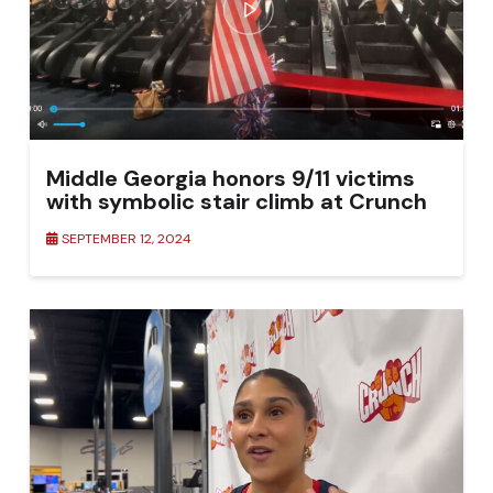
Middle Georgia honors 9/11 victims
with symbolic stair climb at Crunch
Fitness
SEPTEMBER 12, 2024