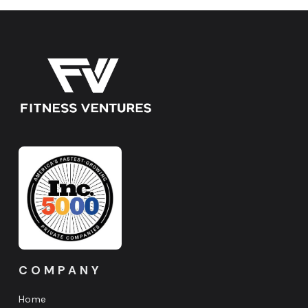
COMPANY
Home