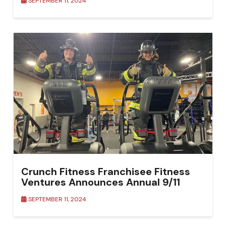
SEPTEMBER 11, 2024
Crunch Fitness Franchisee Fitness
Ventures Announces Annual 9/11
Remembrance Stair Climb Challenge
SEPTEMBER 11, 2024
to Honor First Responders