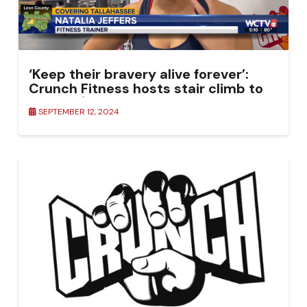
‘Keep their bravery alive forever’:
Crunch Fitness hosts stair climb to
honor 9/11 first responders
SEPTEMBER 12, 2024