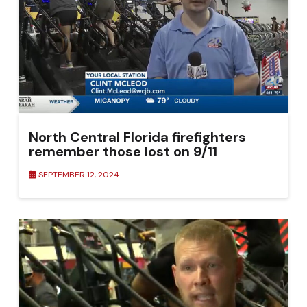
North Central Florida firefighters
remember those lost on 9/11
SEPTEMBER 12, 2024