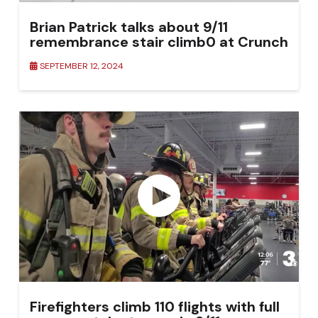
Brian Patrick talks about 9/11
remembrance stair climb0 at Crunch
Fitness in Columbus
SEPTEMBER 12, 2024
Firefighters climb 110 flights with full