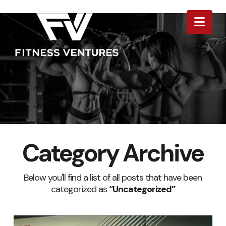
Nav
Category Archive
Below you'll find a list of all posts that have been
categorized as
“Uncategorized”