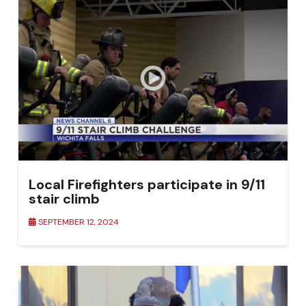
Local Firefighters participate in 9/11
stair climb
SEPTEMBER 12, 2024