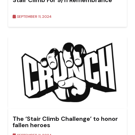
Stair Climb For 9/11 Remembrance
SEPTEMBER 11, 2024
The ‘Stair Climb Challenge’ to honor
fallen heroes