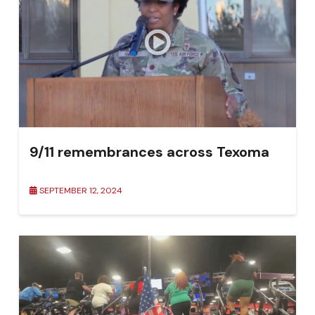
9/11 remembrances across Texoma
SEPTEMBER 12, 2024