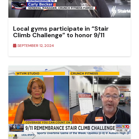
Local gyms participate in “Stair
Climb Challenge” to honor 9/11
SEPTEMBER 12, 2024