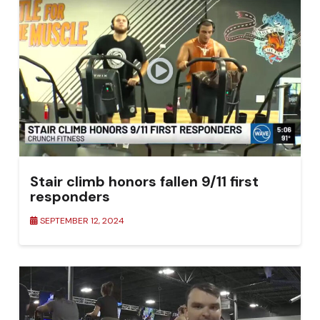
Stair climb honors fallen 9/11 first
responders
SEPTEMBER 12, 2024