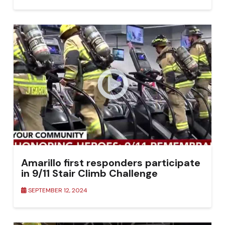
Amarillo first responders participate
in 9/11 Stair Climb Challenge
SEPTEMBER 12, 2024