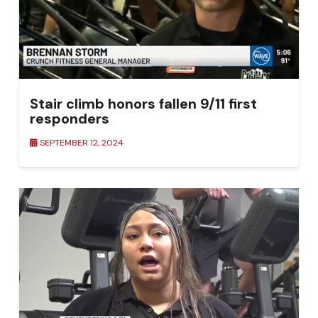
Stair climb honors fallen 9/11 first
responders
SEPTEMBER 12, 2024