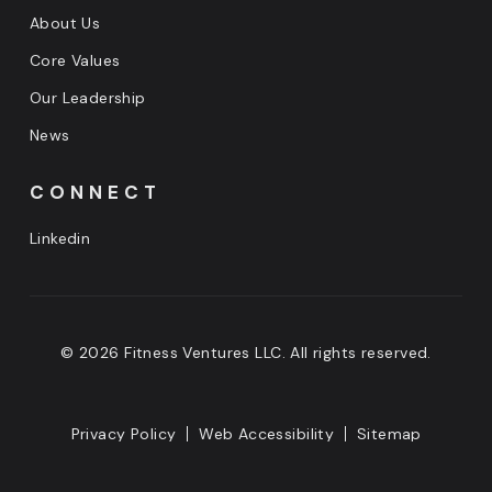
About Us
Core Values
Our Leadership
News
CONNECT
Linkedin
© 2026 Fitness Ventures LLC. All rights reserved.
Privacy Policy
Web Accessibility
Sitemap