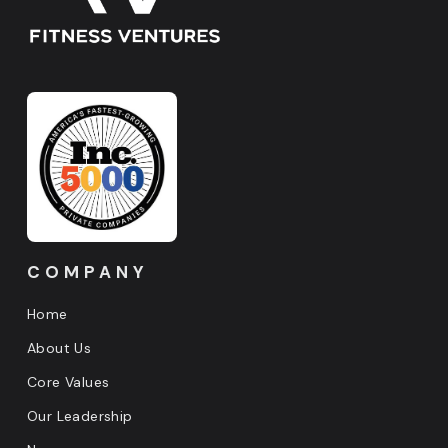
COMPANY
Home
About Us
Core Values
Our Leadership