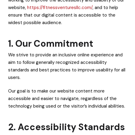
website,
https://fitnessventuresllc.com/
, and to help
ensure that our digital content is accessible to the
widest possible audience.
1. Our Commitment
We strive to provide an inclusive online experience and
aim to follow generally recognized accessibility
standards and best practices to improve usability for all
users.
Our goal is to make our website content more
accessible and easier to navigate, regardless of the
technology being used or the visitor’s individual abilities.
2. Accessibility Standards