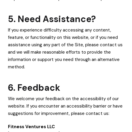
5. Need Assistance?
If you experience difficulty accessing any content,
feature, or functionality on this website, or if you need
assistance using any part of the Site, please contact us
and we will make reasonable efforts to provide the
information or support you need through an alternative
method.
6. Feedback
We welcome your feedback on the accessibility of our
website. If you encounter an accessibility barrier or have
suggestions for improvement, please contact us:
Fitness Ventures LLC