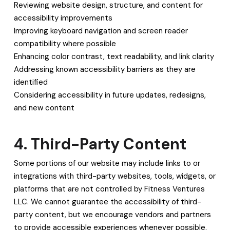
Reviewing website design, structure, and content for
accessibility improvements
Improving keyboard navigation and screen reader
compatibility where possible
Enhancing color contrast, text readability, and link clarity
Addressing known accessibility barriers as they are
identified
Considering accessibility in future updates, redesigns,
and new content
4. Third-Party Content
Some portions of our website may include links to or
integrations with third-party websites, tools, widgets, or
platforms that are not controlled by Fitness Ventures
LLC. We cannot guarantee the accessibility of third-
party content, but we encourage vendors and partners
to provide accessible experiences whenever possible.