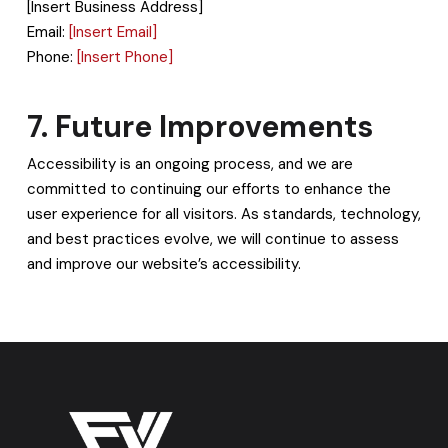
[Insert Business Address]
Email:
[Insert Email]
Phone:
[Insert Phone]
7. Future Improvements
Accessibility is an ongoing process, and we are
committed to continuing our efforts to enhance the
user experience for all visitors. As standards, technology,
and best practices evolve, we will continue to assess
and improve our website’s accessibility.