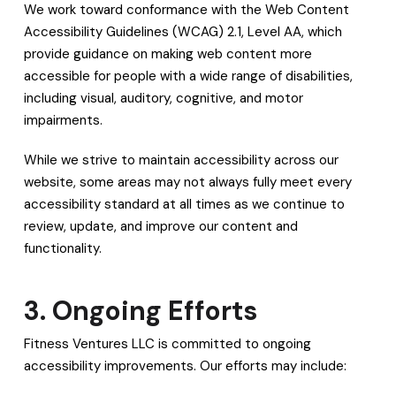
We work toward conformance with the Web Content
Accessibility Guidelines (WCAG) 2.1, Level AA, which
provide guidance on making web content more
accessible for people with a wide range of disabilities,
including visual, auditory, cognitive, and motor
impairments.
While we strive to maintain accessibility across our
website, some areas may not always fully meet every
accessibility standard at all times as we continue to
review, update, and improve our content and
functionality.
3. Ongoing Efforts
Fitness Ventures LLC is committed to ongoing
accessibility improvements. Our efforts may include: