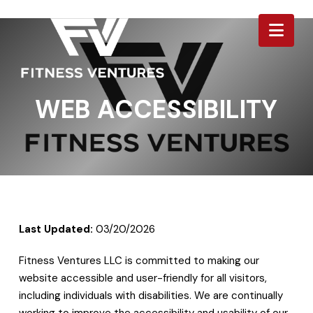
Nav
WEB ACCESSIBILITY
Last Updated:
03/20/2026
Fitness Ventures LLC is committed to making our
website accessible and user-friendly for all visitors,
including individuals with disabilities. We are continually
working to improve the accessibility and usability of our